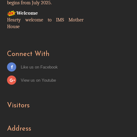
Welcome
Hearty welcome to IMS Mother
House
Connect With
Like us on Facebook
View us on Youtube
Visitors
Address