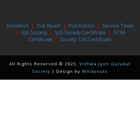
Donation
|
Out Reach
|
Publication
|
Service Team
|
VJG Society
|
VJG Society Certificate
|
FCRA
Certificate
|
Society 12A Certificate
All Rights Reserved © 2025,
Vishwa Jyoti Gurukul
Society
| Design by
W3layouts