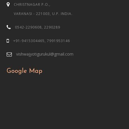
CHRISTNAGAR P.O.,
VARANASI - 221003, U.P. INDIA.
0542-2290608, 2290289
+91-9415304465, 7991953146
vishwajyotigurukul@gmail.com
Google Map