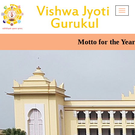
Togg
navig
Motto for the Year 2