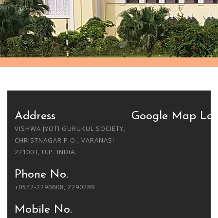
Address
Google Map Loc
VISHWA JYOTI GURUKUL SOCIETY,
CHRISTNAGAR P.O., VARANASI -
221003, U.P. INDIA.
Phone No.
+0542-2290608, 2290289
Mobile No.