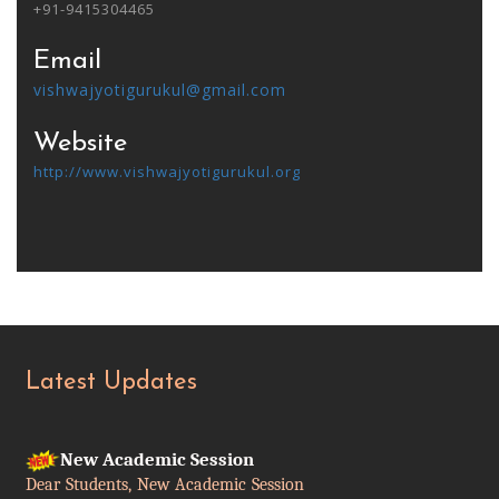
+91-9415304465
Email
vishwajyotigurukul@gmail.com
Website
http://www.vishwajyotigurukul.org
Latest Updates
New Academic Session
Dear Students, New Academic Session
begins from July 2025.